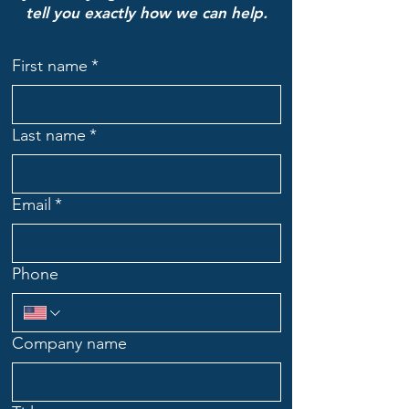
tell you exactly how we can help.
First name
*
Last name
*
Email
*
Phone
Company name