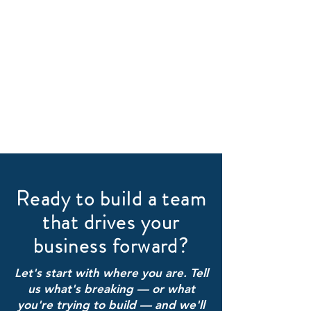
Ready to build a team
that drives your
business forward?
Let's start with where you are. Tell
us what's breaking — or what
you're trying to build — and we'll