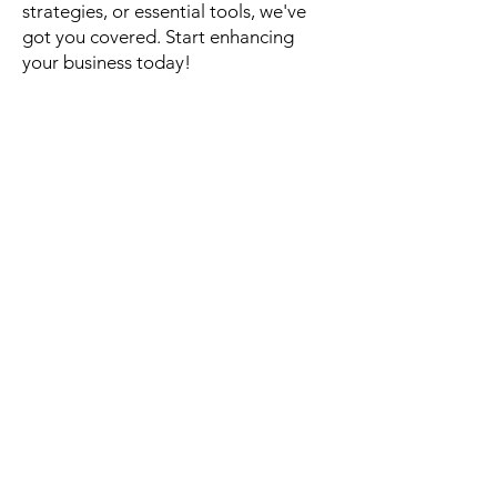
strategies, or essential tools, we've
got you covered. Start enhancing
your business today!