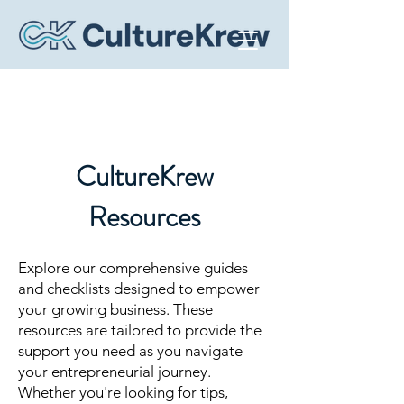
CultureKrew
Resources
Explore our comprehensive guides
and checklists designed to empower
your growing business. These
resources are tailored to provide the
support you need as you navigate
your entrepreneurial journey.
Whether you're looking for tips,