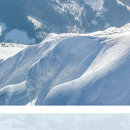
Fr
Buil