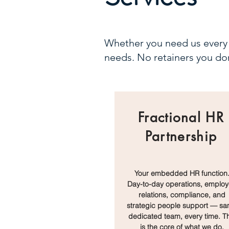
Whether you need us every 
needs. No retainers you don
Fractional HR
Partnership
Your embedded HR function
Day-to-day operations, emplo
relations, compliance, and
strategic people support — s
dedicated team, every time. Th
is the core of what we do.