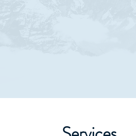
Services