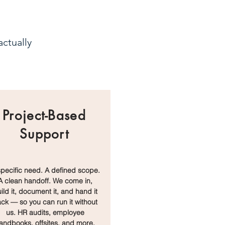
ctually
Project-Based
Support
specific need. A defined scope.
A clean handoff. We come in,
ild it, document it, and hand it
ck — so you can run it without
us. HR audits, employee
andbooks, offsites, and more.