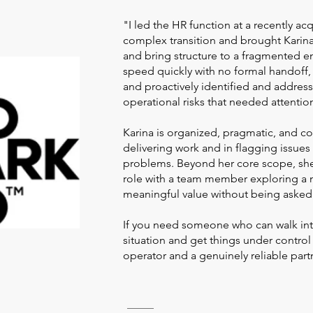
"I led the HR function at a recently 
complex transition and brought Karina 
and bring structure to a fragmented e
speed quickly with no formal handoff,
and proactively identified and addre
operational risks that needed attentio
Karina is organized, pragmatic, and c
delivering work and in flagging issue
problems. Beyond her core scope, sh
role with a team member exploring a
meaningful value without being asked
If you need someone who can walk in
situation and get things under control 
operator and a genuinely reliable part