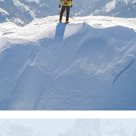
actional HR Leadership F
Growth Stage Companie
ding structure that breathes. Strategy that m
Book a consultation