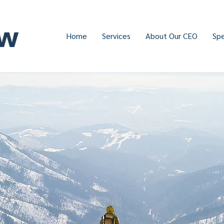
Home
Services
About Our CEO
Sp