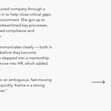
acquired company through a
in to help close critical gaps
nvironment. She got up to
 streamlined key processes,
ssed compliance and
n.
ommunicates clearly — both in
s before they become
e stepped into a mentorship
 move into HR, which added
.
to an ambiguous, fast-moving
quickly, Karina is a strong
ner."