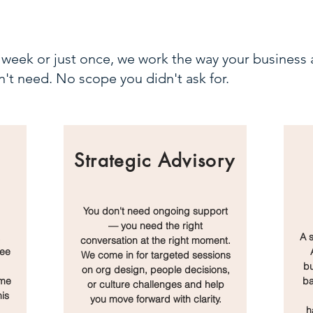
week or just once, we work the way your business a
't need. No scope you didn't ask for.
Strategic Advisory
You don't need ongoing support
— you need the right
.
A 
conversation at the right moment.
yee
We come in for targeted sessions
bu
on org design, people decisions,
ame
ba
or culture challenges and help
is
you move forward with clarity.
h