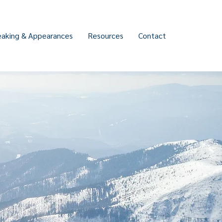
eaking & Appearances
Resources
Contact