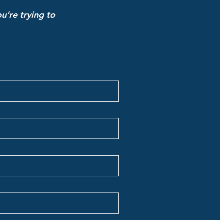
u're trying to