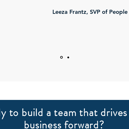
Leeza Frantz, SVP of People
y to build a team that drives
business forward?