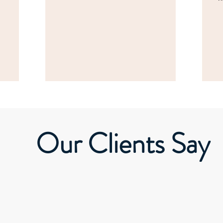
Our Clients Say