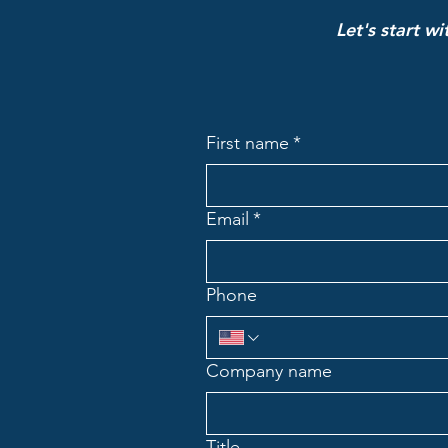
Let's start w
First name
*
Email
*
Phone
Company name
Title