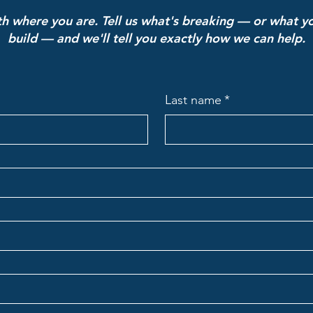
ith where you are. Tell us what's breaking — or what yo
build — and we'll tell you exactly how we can help.
Last name
*