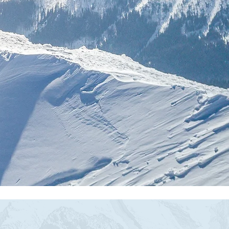
or
s
oves.