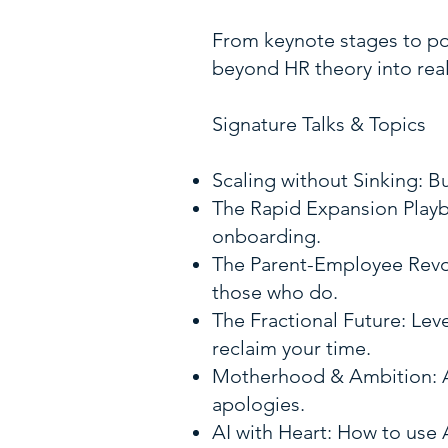
From keynote stages to pod
beyond HR theory into real
Signature Talks & Topics
Scaling without Sinking: B
The Rapid Expansion Playb
onboarding.
The Parent-Employee Revol
those who do.
The Fractional Future: Lev
reclaim your time.
Motherhood & Ambition: A 
apologies.
AI with Heart: How to use