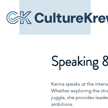
Speaking 
Karina speaks at the inters
Whether exploring the strat
juggle, she provides leader
ambitions.