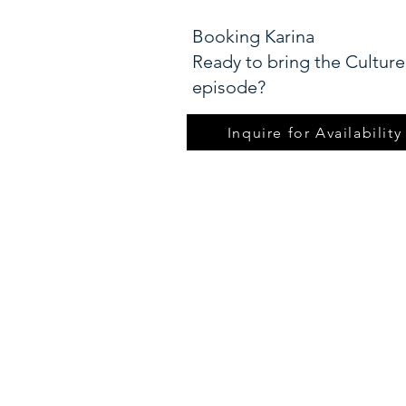
Booking Karina
Ready to bring the Culture
episode?​
Inquire for Availability