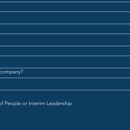
 company?
of People or Interim Leadership