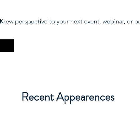
Krew perspective to your next event, webinar, or p
Recent Appearences