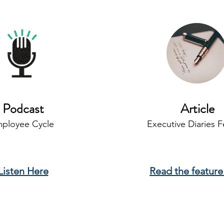
Podcast
Article
ployee Cycle
Executive Diaries F
Listen Here
Read the feature