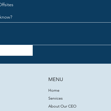
ffsites
o know?
MENU
Home
Services
About Our CEO