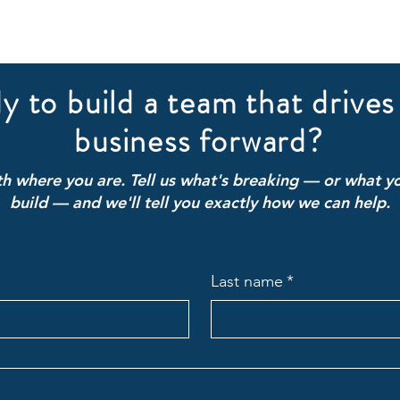
y to build a team that drives
business forward?
ith where you are. Tell us what's breaking — or what yo
build — and we'll tell you exactly how we can help.
Last name
*