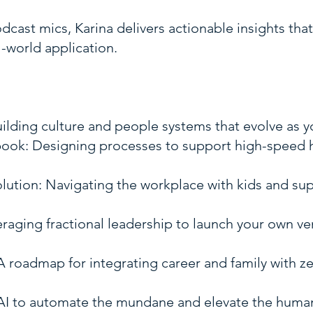
cast mics, Karina delivers actionable insights tha
-world application.
uilding culture and people systems that evolve as 
ook: Designing processes to support high-speed h
ution: Navigating the workplace with kids and su
eraging fractional leadership to launch your own v
roadmap for integrating career and family with z
 AI to automate the mundane and elevate the human