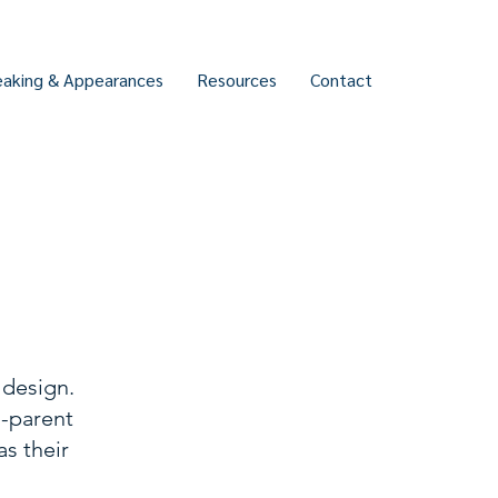
eaking & Appearances
Resources
Contact
 design.
g-parent
as their