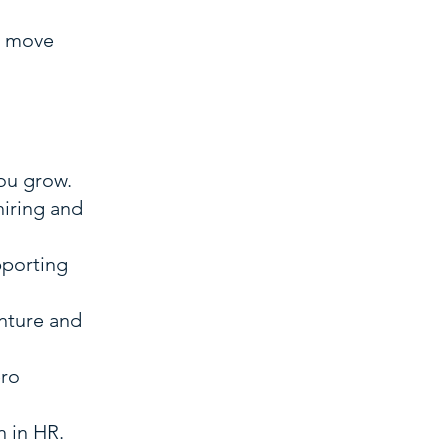
t move
you grow.
iring and
pporting
enture and
ero
 in HR.​