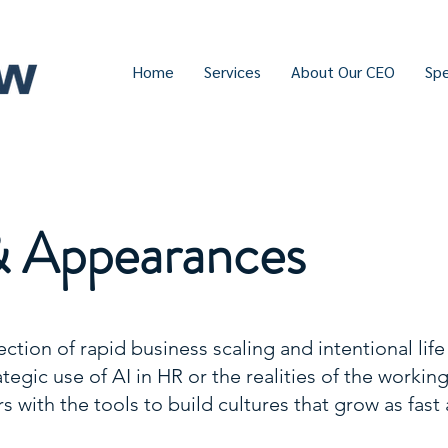
Home
Services
About Our CEO
Sp
& Appearances
ection of rapid business scaling and intentional life
egic use of AI in HR or the realities of the workin
s with the tools to build cultures that grow as fast 