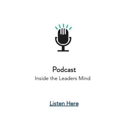
Podcast
Inside the Leaders Mind
Listen Here