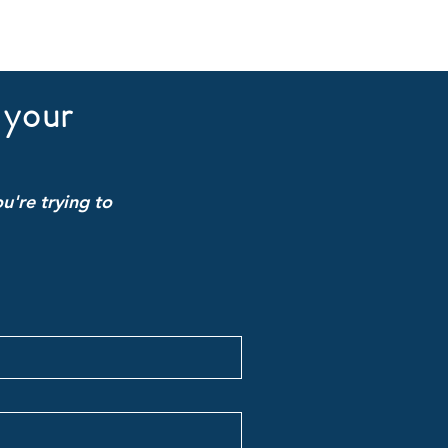
 your
u're trying to