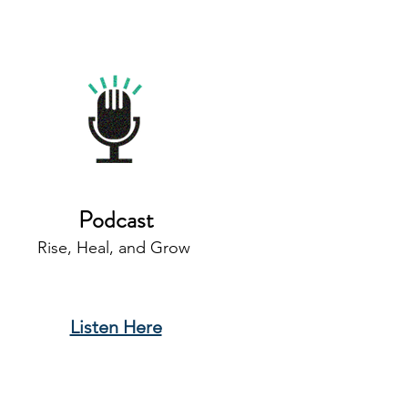
Podcast
Rise, Heal, and Grow
Listen Here