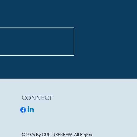
CONNECT
© 2025 by CULTUREKREW. All Rights