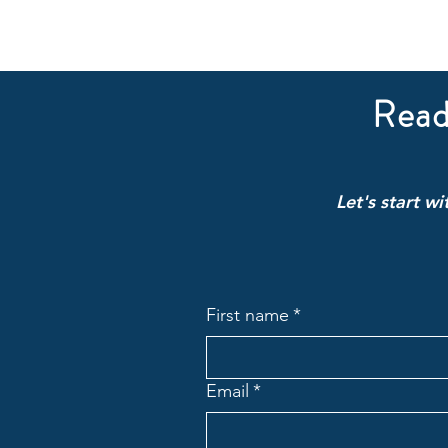
Read
Let's start w
First name
*
Email
*