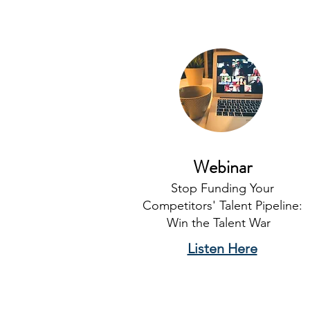
Webinar
Stop Funding Your
Competitors' Talent Pipeline:
Win the Talent War
Listen Here