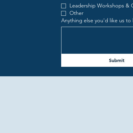
Leadership Workshops & O
Other
Anything else you'd like us t
Submit