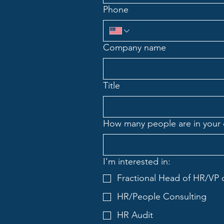
Phone
Company name
Title
How many people are in your
I'm interested in:
Fractional Head of HR/VP 
HR/People Consulting
HR Audit